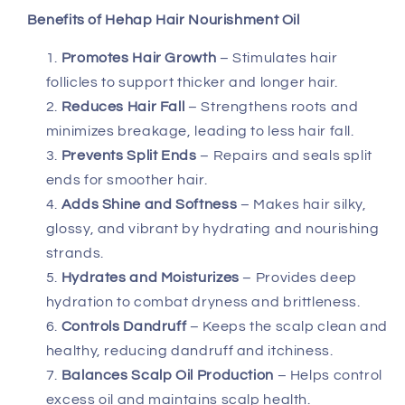
Benefits of Hehap Hair Nourishment Oil
Promotes Hair Growth
– Stimulates hair
follicles to support thicker and longer hair.
Reduces Hair Fall
– Strengthens roots and
minimizes breakage, leading to less hair fall.
Prevents Split Ends
– Repairs and seals split
ends for smoother hair.
Adds Shine and Softness
– Makes hair silky,
glossy, and vibrant by hydrating and nourishing
strands.
Hydrates and Moisturizes
– Provides deep
hydration to combat dryness and brittleness.
Controls Dandruff
– Keeps the scalp clean and
healthy, reducing dandruff and itchiness.
Balances Scalp Oil Production
– Helps control
excess oil and maintains scalp health.