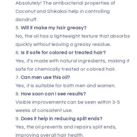
Absolutely! The antibacterial properties of
Coconut and Shikakai help in controlling
dandruff.
Will it make my hair greasy?
No, the oil has a lightweight texture that absorbs
quickly without leaving a greasy residue.
Is it safe for colored or treated hair?
Yes, it’s made with natural ingredients, making it
safe for chemically treated or colored hair.
Can men use this oil?
Yes, it is suitable for both men and women.
How soon can I see results?
Visible improvements can be seen within 3-5
weeks of consistent use.
Does it help in reducing split ends?
Yes, the oil prevents and repairs split ends,
improving overall hair health.