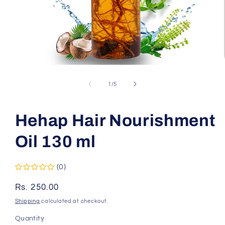
Open
media
1
of
1
/
5
in
modal
Hehap Hair Nourishment
Oil 130 ml
(0)
Regular
Rs. 250.00
price
Shipping
calculated at checkout.
Quantity