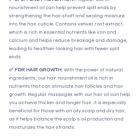
nourishment oil can help prevent split ends by
strengthening the hair shaft and sealing moisture
into the hair cuticle. Contains vetiver root extract,
which is rich in essential nutrients like iron and
calcium and helps reduce breakage and damage,
leading to healthier-looking hair with fewer split
ends.
✅ FOR HAIR GROWTH:
With the power of natural
ingredients, our hair nourishment oil is rich in
nutrients that can stimulate hair follicles and hair
growth. Regular massages with our hair oil can help
you achieve thicker and longer hair. It is especially
beneficial for those with an oily scalp and dry hair,
as it helps balance the scalp’s oil production and
moisturizes the hair strands.