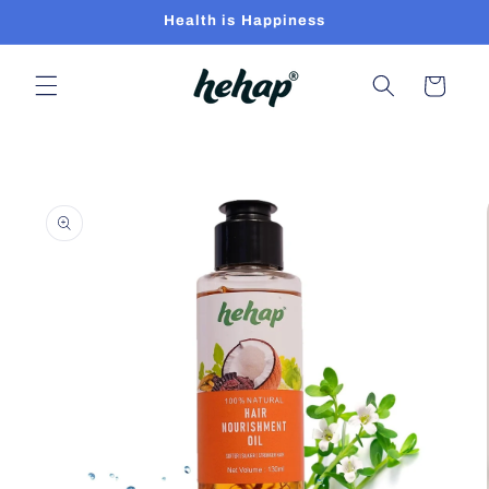
Skip to
Health is Happiness
content
Cart
Skip to
product
information