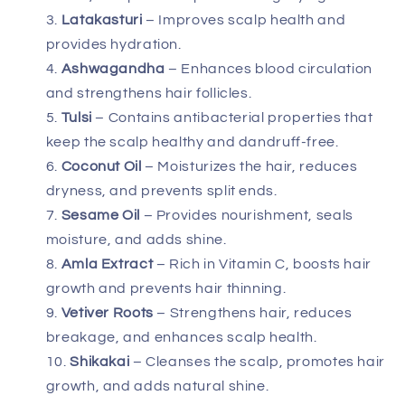
Latakasturi
– Improves scalp health and
provides hydration.
Ashwagandha
– Enhances blood circulation
and strengthens hair follicles.
Tulsi
– Contains antibacterial properties that
keep the scalp healthy and dandruff-free.
Coconut Oil
– Moisturizes the hair, reduces
dryness, and prevents split ends.
Sesame Oil
– Provides nourishment, seals
moisture, and adds shine.
Amla Extract
– Rich in Vitamin C, boosts hair
growth and prevents hair thinning.
Vetiver Roots
– Strengthens hair, reduces
breakage, and enhances scalp health.
Shikakai
– Cleanses the scalp, promotes hair
growth, and adds natural shine.