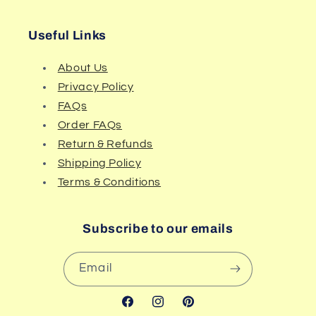
Useful Links
About Us
Privacy Policy
FAQs
Order FAQs
Return & Refunds
Shipping Policy
Terms & Conditions
Subscribe to our emails
Email
Facebook
Instagram
Pinterest