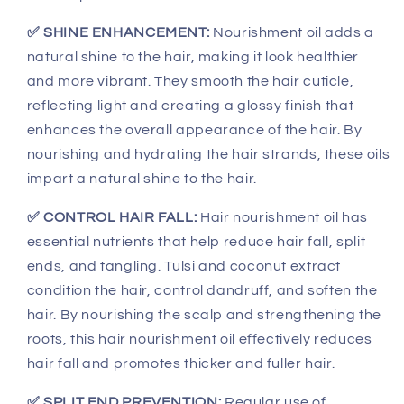
✅ SHINE ENHANCEMENT:
Nourishment oil adds a
natural shine to the hair, making it look healthier
and more vibrant. They smooth the hair cuticle,
reflecting light and creating a glossy finish that
enhances the overall appearance of the hair. By
nourishing and hydrating the hair strands, these oils
impart a natural shine to the hair.
✅ CONTROL HAIR FALL:
Hair nourishment oil has
essential nutrients that help reduce hair fall, split
ends, and tangling. Tulsi and coconut extract
condition the hair, control dandruff, and soften the
hair. By nourishing the scalp and strengthening the
roots, this hair nourishment oil effectively reduces
hair fall and promotes thicker and fuller hair.
✅ SPLIT END PREVENTION:
Regular use of