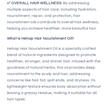
✅ OVERALL HAIR WELLNESS:
By addressing
multiple aspects of hair care, including hydration,
nourishment, repair, and protection, hair
nourishment oils contribute to overall hair wellness,
helping you achieve healthier, more beautiful hair.
What is Hehap Hair Nourishment Oil?
Hehap Hair Nourishment Oil is a specially crafted
blend of natural ingredients designed to promote
healthier, stronger, and shinier hair. Infused with the
goodness of natural herbs, this oil provides deep
nourishment to the scalp and hair, addressing
concerns like hair fall, split ends, and dryness. Its
lightweight texture ensures easy absorption without
leaving a greasy residue, making it suitable for all
hair types.