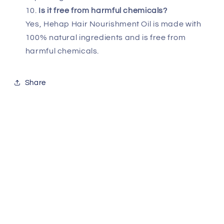
Is it free from harmful chemicals?
Yes, Hehap Hair Nourishment Oil is made with
100% natural ingredients and is free from
harmful chemicals.
Share