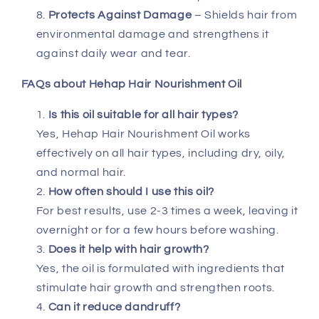
Protects Against Damage
– Shields hair from
environmental damage and strengthens it
against daily wear and tear.
FAQs about Hehap Hair Nourishment Oil
Is this oil suitable for all hair types?
Yes, Hehap Hair Nourishment Oil works
effectively on all hair types, including dry, oily,
and normal hair.
How often should I use this oil?
For best results, use 2-3 times a week, leaving it
overnight or for a few hours before washing.
Does it help with hair growth?
Yes, the oil is formulated with ingredients that
stimulate hair growth and strengthen roots.
Can it reduce dandruff?