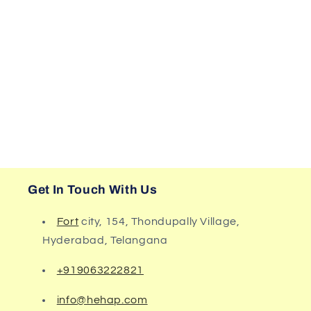
Get In Touch With Us
Fort
city, 154, Thondupally Village,
Hyderabad, Telangana
+919063222821
info@hehap.com