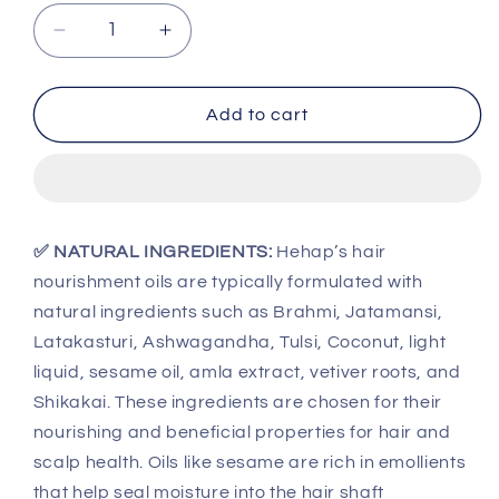
Decrease
Increase
quantity
quantity
for
for
Hehap
Hehap
Add to cart
Hair
Hair
Nourishment
Nourishment
Oil
Oil
130
130
ml
ml
✅ NATURAL INGREDIENTS:
Hehap’s hair
nourishment oils are typically formulated with
natural ingredients such as Brahmi, Jatamansi,
Latakasturi, Ashwagandha, Tulsi, Coconut, light
liquid, sesame oil, amla extract, vetiver roots, and
Shikakai. These ingredients are chosen for their
nourishing and beneficial properties for hair and
scalp health. Oils like sesame are rich in emollients
that help seal moisture into the hair shaft