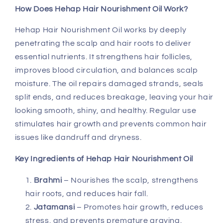
How Does Hehap Hair Nourishment Oil Work?
Hehap Hair Nourishment Oil works by deeply
penetrating the scalp and hair roots to deliver
essential nutrients. It strengthens hair follicles,
improves blood circulation, and balances scalp
moisture. The oil repairs damaged strands, seals
split ends, and reduces breakage, leaving your hair
looking smooth, shiny, and healthy. Regular use
stimulates hair growth and prevents common hair
issues like dandruff and dryness.
Key Ingredients of Hehap Hair Nourishment Oil
Brahmi
– Nourishes the scalp, strengthens
hair roots, and reduces hair fall.
Jatamansi
– Promotes hair growth, reduces
stress, and prevents premature graying.